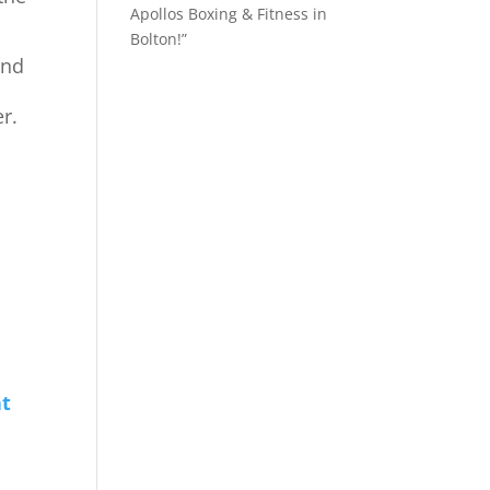
Apollos Boxing & Fitness in
Bolton!”
and
r.
!
at