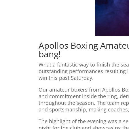
Apollos Boxing Amateu
bang!
What a fantastic way to finish the s
outstanding performances resulting i
win this past Saturday.
Our amateur boxers from Apollos Box
and commitment inside the ring, demo
throughout the season. The team repr
and sportsmanship, making coaches,
The highlight of the evening was a s
night for the club and showcasing the