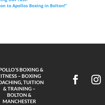
on to Apollos Boxing in Bolton!”
POLLO’S BOXING &
FITNESS – BOXING
OACHING, TUITION
& TRAINING –
BOLTON &
MANCHESTER