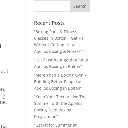
Recent Posts
“Boxing Pads & Fitness
Classes in Bolton – Get Fit
a
Without Getting Hit at
Apollos Boxing & Fitness”
“Get fit without getting hit at
Apollos Boxing in Bolton”
kout
“More Than a Boxing Gym –
Building Better People at
on,
Apollos Boxing in Bolton”
ing
“Keep Your Teen Active This
ne,
Summer with the Apollos
Boxing Teen Boxing
Programme”
“Get Fit for Summer at
the