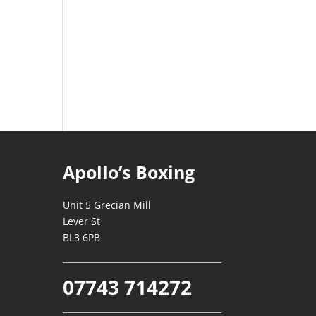
Apollo’s Boxing
Unit 5 Grecian Mill
Lever St
BL3 6PB
07743 714272