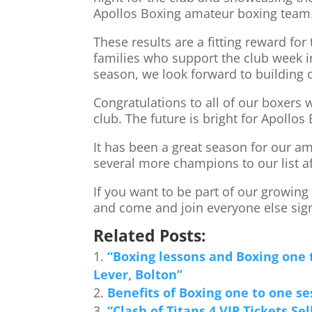
Apollos Boxing amateur boxing team
These results are a fitting reward for
families who support the club week i
season, we look forward to building
Congratulations to all of our boxers
club. The future is bright for Apollos
It has been a great season for our a
several more champions to our list a
If you want to be part of our growin
and come and join everyone else sign
Related Posts:
“Boxing lessons and Boxing one 
Lever, Bolton”
Benefits of Boxing one to one se
“Clash of Titans 4 VIP Tickets Sel