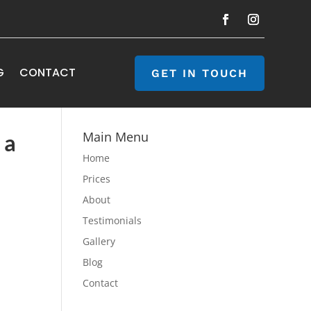
G
CONTACT
GET IN TOUCH
Main Menu
 a
Home
Prices
About
Testimonials
Gallery
Blog
Contact