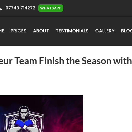

07743 714272
WHATSAPP
ME
PRICES
ABOUT
TESTIMONIALS
GALLERY
BLO
ur Team Finish the Season with