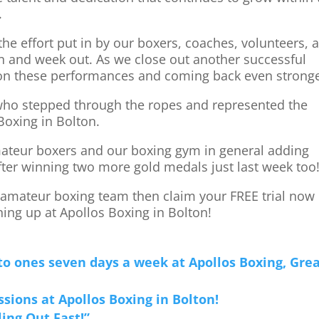
.
 the effort put in by our boxers, coaches, volunteers, 
n and week out. As we close out another successful
 on these performances and coming back even stronge
 who stepped through the ropes and represented the
 Boxing in Bolton.
mateur boxers and our boxing gym in general adding
fter winning two more gold medals just last week too
g amateur boxing team then claim your FREE trial now
ing up at Apollos Boxing in Bolton!
to ones seven days a week at Apollos Boxing, Gre
ssions at Apollos Boxing in Bolton!
ling Out Fast!”