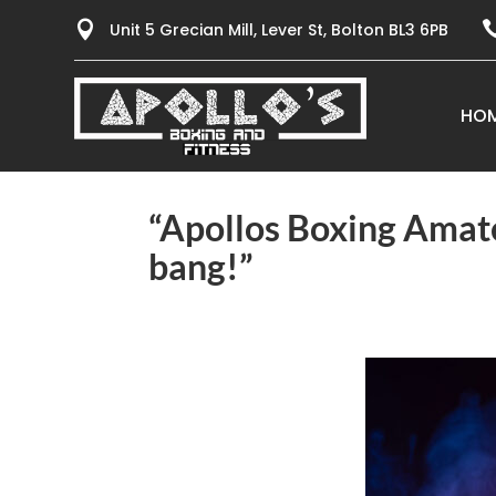

Unit 5 Grecian Mill, Lever St, Bolton BL3 6PB
HO
“Apollos Boxing Amate
bang!”