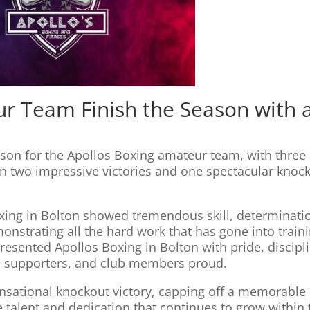
r Team Finish the Season with 
eason for the Apollos Boxing amateur team, with three
n two impressive victories and one spectacular knoc
ing in Bolton showed tremendous skill, determinati
nstrating all the hard work that has gone into train
esented Apollos Boxing in Bolton with pride, discipli
 supporters, and club members proud.
ensational knockout victory, capping off a memorable
 talent and dedication that continues to grow within 