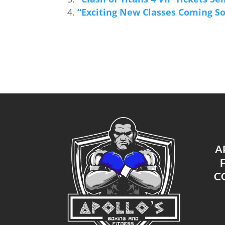
“Exciting New Classes Coming So
A
C