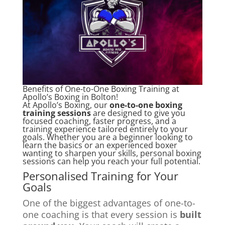
Benefits of One-to-One Boxing Training at
Apollo’s Boxing in Bolton!
At Apollo’s Boxing, our
one-to-one boxing
training sessions
are designed to give you
focused coaching, faster progress, and a
training experience tailored entirely to your
goals. Whether you are a beginner looking to
learn the basics or an experienced boxer
wanting to sharpen your skills, personal boxing
sessions can help you reach your full potential.
Personalised Training for Your
Goals
One of the biggest advantages of one-to-
one coaching is that every session is
built