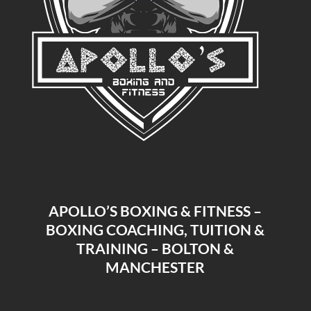
APOLLO’S BOXING & FITNESS –
BOXING COACHING, TUITION &
TRAINING – BOLTON &
MANCHESTER