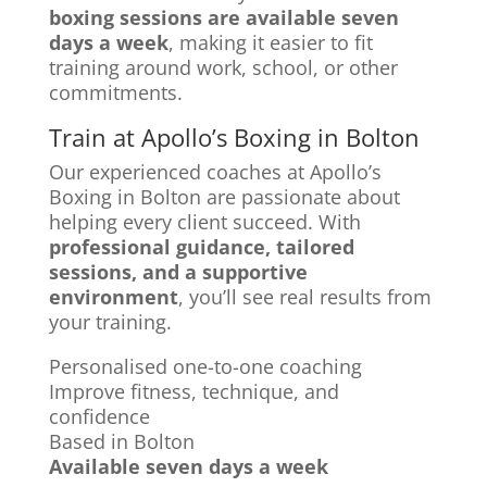
boxing sessions are available seven
days a week
, making it easier to fit
training around work, school, or other
commitments.
Train at Apollo’s Boxing in Bolton
Our experienced coaches at Apollo’s
Boxing in Bolton are passionate about
helping every client succeed. With
professional guidance, tailored
sessions, and a supportive
environment
, you’ll see real results from
your training.
Personalised one-to-one coaching
Improve fitness, technique, and
confidence
Based in Bolton
Available seven days a week