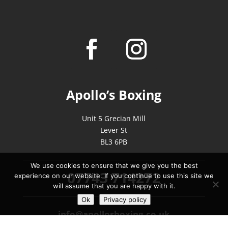
Apollo’s Boxing
Unit 5 Grecian Mill
Lever St
BL3 6PB
We use cookies to ensure that we give you the best
07743 714272
experience on our website. If you continue to use this site we
will assume that you are happy with it.
Ok
Privacy policy
info@apollosboxing.co.uk