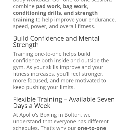
combine
pad work, bag work,
conditioning drills, and strength
training
to help improve your endurance,
speed, power, and overall fitness.
Build Confidence and Mental
Strength
Training one-to-one helps build
confidence both inside and outside the
gym. As your skills improve and your
fitness increases, you’ll feel stronger,
more focused, and more motivated to
keep pushing your limits.
Flexible Training – Available Seven
Days a Week
At Apollo’s Boxing in Bolton, we
understand that everyone has different
schedules. That’s why our
one-to-one