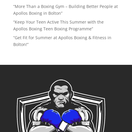
“More Than a Boxing Gym – Building Better People at
Apollos Boxing in Bolton”
“Keep Your Teen Active This Summer with the
Apollos Boxing Teen Boxing Programme”
“Get Fit for Summer at Apollos Boxing & Fitness in
Bolton!”