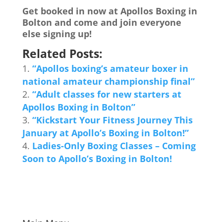
Get booked in now at Apollos Boxing in
Bolton and come and join everyone
else signing up!
Related Posts:
“Apollos boxing’s amateur boxer in
national amateur championship final”
“Adult classes for new starters at
Apollos Boxing in Bolton”
“Kickstart Your Fitness Journey This
January at Apollo’s Boxing in Bolton!”
Ladies-Only Boxing Classes – Coming
Soon to Apollo’s Boxing in Bolton!