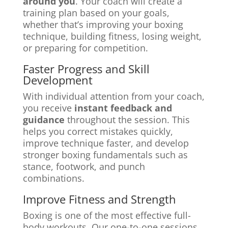
around you
. Your coach will create a
training plan based on your goals,
whether that’s improving your boxing
technique, building fitness, losing weight,
or preparing for competition.
Faster Progress and Skill
Development
With individual attention from your coach,
you receive
instant feedback and
guidance
throughout the session. This
helps you correct mistakes quickly,
improve technique faster, and develop
stronger boxing fundamentals such as
stance, footwork, and punch
combinations.
Improve Fitness and Strength
Boxing is one of the most effective full-
body workouts. Our one-to-one sessions