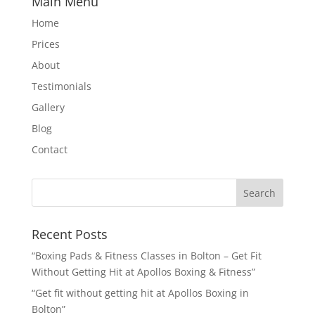
Main Menu
Home
Prices
About
Testimonials
Gallery
Blog
Contact
Recent Posts
“Boxing Pads & Fitness Classes in Bolton – Get Fit
Without Getting Hit at Apollos Boxing & Fitness”
“Get fit without getting hit at Apollos Boxing in
Bolton”