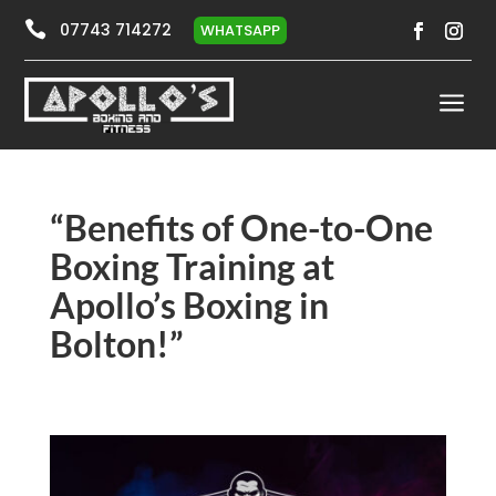

07743 714272
WHATSAPP
a
“Benefits of One-to-One
Boxing Training at
Apollo’s Boxing in
Bolton!”