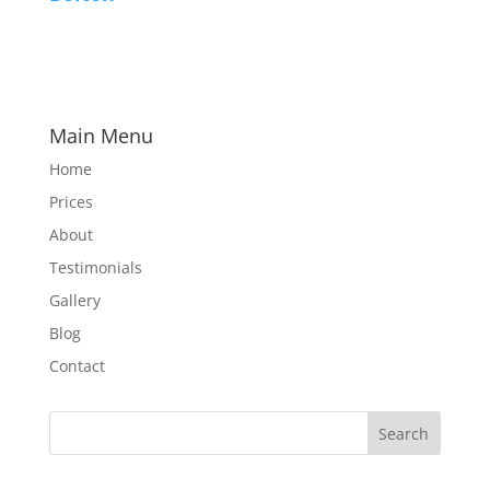
Main Menu
Home
Prices
About
Testimonials
Gallery
Blog
Contact