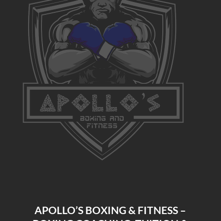
APOLLO’S BOXING & FITNESS –