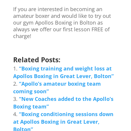
If you are interested in becoming an
amateur boxer and would like to try out
our gym Apollos Boxing in Bolton as
always we offer our first lesson FREE of
charge!
Related Posts:
“Boxing training and weight loss at
Apollos Boxing in Great Lever, Bolton”
“Apollo’s amateur boxing team
coming soon”
“New Coaches added to the Apollo’s
Boxing team”
“Boxing conditioning sessions down
at Apollos Boxing in Great Lever,
Bolton”