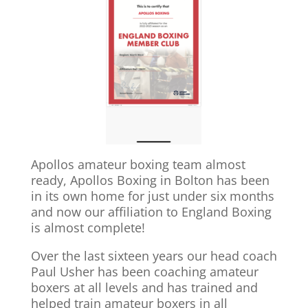
Apollos amateur boxing team almost
ready, Apollos Boxing in Bolton has been
in its own home for just under six months
and now our affiliation to England Boxing
is almost complete!
Over the last sixteen years our head coach
Paul Usher has been coaching amateur
boxers at all levels and has trained and
helped train amateur boxers in all