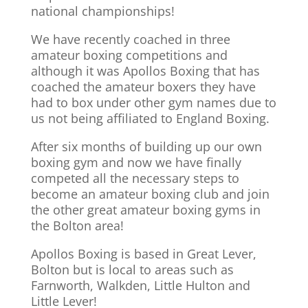
national championships!
We have recently coached in three
amateur boxing competitions and
although it was Apollos Boxing that has
coached the amateur boxers they have
had to box under other gym names due to
us not being affiliated to England Boxing.
After six months of building up our own
boxing gym and now we have finally
competed all the necessary steps to
become an amateur boxing club and join
the other great amateur boxing gyms in
the Bolton area!
Apollos Boxing is based in Great Lever,
Bolton but is local to areas such as
Farnworth, Walkden, Little Hulton and
Little Lever!