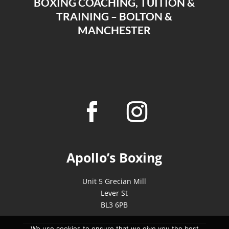
BOXING COACHING, TUITION &
TRAINING – BOLTON &
MANCHESTER
Apollo’s Boxing
Unit 5 Grecian Mill
Lever St
BL3 6PB
We use cookies to ensure that we give you the best