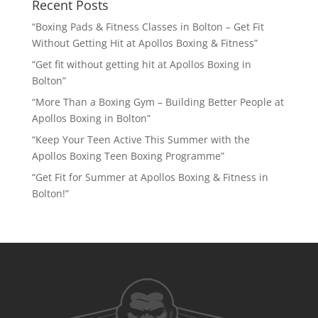
Recent Posts
“Boxing Pads & Fitness Classes in Bolton – Get Fit
Without Getting Hit at Apollos Boxing & Fitness”
“Get fit without getting hit at Apollos Boxing in
Bolton”
“More Than a Boxing Gym – Building Better People at
Apollos Boxing in Bolton”
“Keep Your Teen Active This Summer with the
Apollos Boxing Teen Boxing Programme”
“Get Fit for Summer at Apollos Boxing & Fitness in
Bolton!”