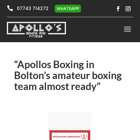

07743 714272
WHATSAPP
a
“Apollos Boxing in
Bolton’s amateur boxing
team almost ready”